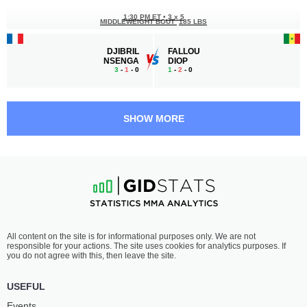
1:30 PM ET
•
3 x 5
MIDDLEWEIGHT BOUT
185 LBS
DJIBRIL
FALLOU
NSENGA
DIOP
3
-
1
- 0
1
-
2
- 0
1:00 PM ET
•
3 x 5
LIGHT HEAVYWEIGHT BOUT
205 LBS
SHOW MORE
WILLIAM
MÉLÈDJE
LOUSSALA
YEDOH
2
-
0
- 0
1
-
2
- 0
All content on the site is for informational purposes only. We are not
responsible for your actions. The site uses cookies for analytics purposes. If
you do not agree with this, then leave the site.
USEFUL
Events