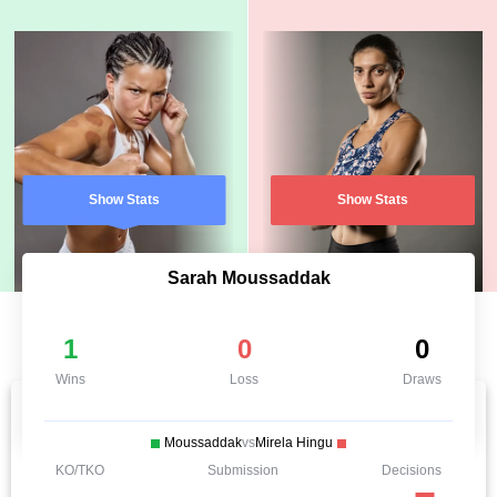
Show Stats
Show Stats
Sarah Moussaddak
1
0
0
Wins
Loss
Draws
Moussaddak
vs
Mirela Hingu
KO/TKO
Submission
Decisions