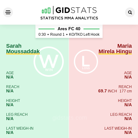
Sarah Moussaddak - Maria Mi
Ares FC 40
0:30
•
Round 1
•
KO/TKO Left Hook
Sarah
Maria
Moussaddak
Mirela Hingu
AGE
AGE
N/A
N/A
REACH
REACH
N/A
69.7
INCH
177 cm
HEIGHT
HEIGHT
N/A
N/A
LEG REACH
LEG REACH
N/A
N/A
LAST WEIGH-IN
LAST WEIGH-IN
N/A
N/A