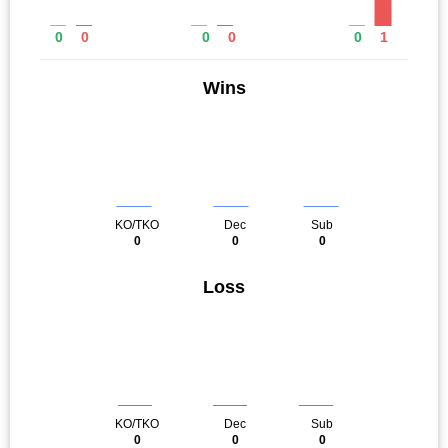
0
0
0
0
0
1
Wins
KO/TKO
Dec
Sub
0
0
0
Loss
KO/TKO
Dec
Sub
0
0
0