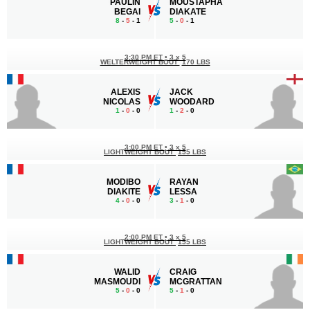
PAULIN
MOUSTAPHA
BEGAI
DIAKATE
8
-
5
- 1
5
-
0
- 1
3:30 PM ET
•
3 x 5
WELTERWEIGHT BOUT
170 LBS
ALEXIS
JACK
NICOLAS
WOODARD
1
-
0
- 0
1
-
2
- 0
3:00 PM ET
•
3 x 5
LIGHTWEIGHT BOUT
155 LBS
MODIBO
RAYAN
DIAKITE
LESSA
4
-
0
- 0
3
-
1
- 0
2:00 PM ET
•
3 x 5
LIGHTWEIGHT BOUT
155 LBS
WALID
CRAIG
MASMOUDI
MCGRATTAN
5
-
0
- 0
5
-
1
- 0