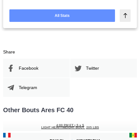
All Stats
Share
Facebook
Twitter
Telegram
Other Bouts Ares FC 40
4:00 PM ET
•
5 x 5
LIGHT HEAVYWEIGHT BOUT
205 LBS