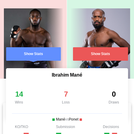
Show Stats
Show Stats
Ibrahim Mané
14
7
0
Wins
Loss
Draws
Mané
vs
Ponet
KO/TKO
Submission
Decisions