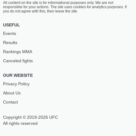
All content on the site is for informational purposes only. We are not
TANGO NGOUODJOU
SARAIVA
responsible for your actions. The site uses cookies for analytics purposes. If
0
-
2
- 0
1
-
0
- 0
you do not agree with this, then leave the site.
USEFUL
Events
Results
Rankings ММА
Canceled fights
OUR WEBSITE
Privacy Policy
About Us
Contact
Copyright © 2019-2026 UFC
All rights reserved