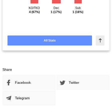
KO/TKO
Dec
Sub
4
(67%)
1
(17%)
1
(16%)
All Stats
Share
Facebook
Twitter
Telegram