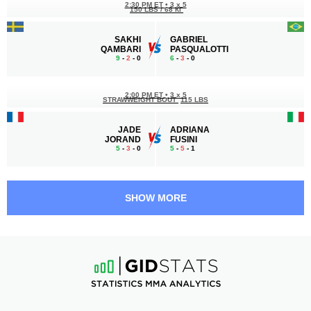
2:30 PM ET
•
3 x 5
150 LBS / 68 КГ
SAKHI
GABRIEL
QAMBARI
PASQUALOTTI
9
-
2
- 0
6
-
3
- 0
2:00 PM ET
•
3 x 5
STRAWWEIGHT BOUT
115 LBS
JADE
ADRIANA
JORAND
FUSINI
5
-
3
- 0
5
-
5
- 1
1:30 PM ET
•
3 x 5
161 LBS / 73 КГ
SHOW MORE
PHRUETHUKORN
BABA
CHAICHONGCHARDEN
BOUNDJOU NADJOMBE
4
-
4
- 1
9
-
6
- 0
1:00 PM ET
•
3 x 5
FLYWEIGHT BOUT
125 LBS
ROMAIN
RAFAEL