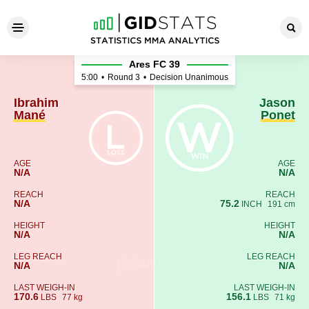
Ibrahim Mané - Jason Ponet
Ares FC 39
5:00
•
Round 3
•
Decision Unanimous
Ibrahim
Jason
Mané
Ponet
AGE
AGE
N/A
N/A
REACH
REACH
N/A
75.2
INCH
191 cm
HEIGHT
HEIGHT
N/A
N/A
LEG REACH
LEG REACH
N/A
N/A
LAST WEIGH-IN
LAST WEIGH-IN
170.6
156.1
LBS
77 kg
LBS
71 kg