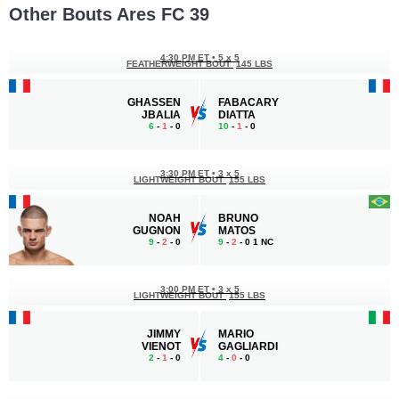
Other Bouts Ares FC 39
4:30 PM ET
•
5 x 5
FEATHERWEIGHT BOUT
145 LBS
GHASSEN
FABACARY
JBALIA
DIATTA
6
-
1
- 0
10
-
1
- 0
3:30 PM ET
•
3 x 5
LIGHTWEIGHT BOUT
155 LBS
NOAH
BRUNO
GUGNON
MATOS
9
-
2
- 0
9
-
2
- 0 1 NC
3:00 PM ET
•
3 x 5
LIGHTWEIGHT BOUT
155 LBS
JIMMY
MARIO
VIENOT
GAGLIARDI
2
-
1
- 0
4
-
0
- 0