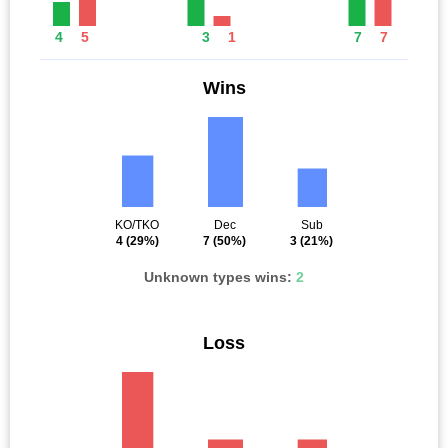
4
5
3
1
7
7
Wins
KO/TKO
Dec
Sub
4
(29%)
7
(50%)
3
(21%)
Unknown types wins:
2
Loss