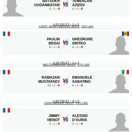
BATSUKH
TEMERLAN
UUGANBAYAR
AZIZOV
5
-
0
- 0
4
-
0
- 0
4:00 PM ET
•
3 x 5
LIGHT HEAVYWEIGHT BOUT
205 LBS
PAULIN
GHEORGHE
BEGAI
GRITKO
8
-
5
- 1
8
-
4
- 0
3:30 PM ET
•
3 x 5
WELTERWEIGHT BOUT
170 LBS
RAMAZAN
EMANUELE
MUSTAFAEV
SABATINO
10
-
2
- 0
6
-
2
- 0
3:00 PM ET
•
3 x 5
LIGHTWEIGHT BOUT
155 LBS
JIMMY
ALESSIO
VIENOT
D'AURIA
2
-
1
- 0
2
-
1
- 0