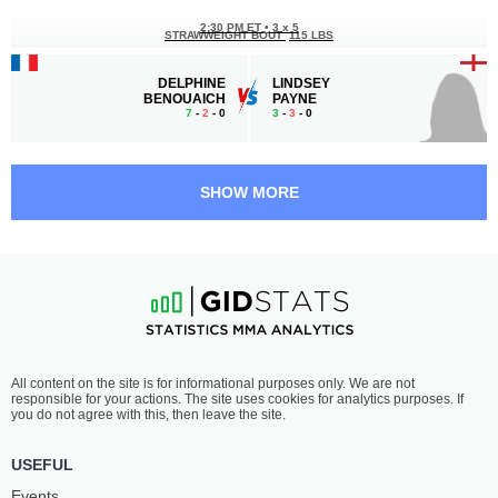
2:30 PM ET
•
3 x 5
STRAWWEIGHT BOUT
115 LBS
DELPHINE
LINDSEY
BENOUAICH
PAYNE
7
-
2
- 0
3
-
3
- 0
2:00 PM ET
•
3 x 5
MIDDLEWEIGHT BOUT
185 LBS
SHOW MORE
ELIE
ALOU
MAKONGO
CAMARA
2
-
0
- 0
2
-
0
- 0
1:30 PM ET
•
3 x 5
LIGHTWEIGHT BOUT
155 LBS
WALID
HAMZA
All content on the site is for informational purposes only. We are not
MASMOUDI
SAADI
responsible for your actions. The site uses cookies for analytics purposes. If
5
-
0
- 0
2
-
0
- 0
you do not agree with this, then leave the site.
1:00 PM ET
•
3 x 5
USEFUL
FEATHERWEIGHT BOUT
145 LBS
Events