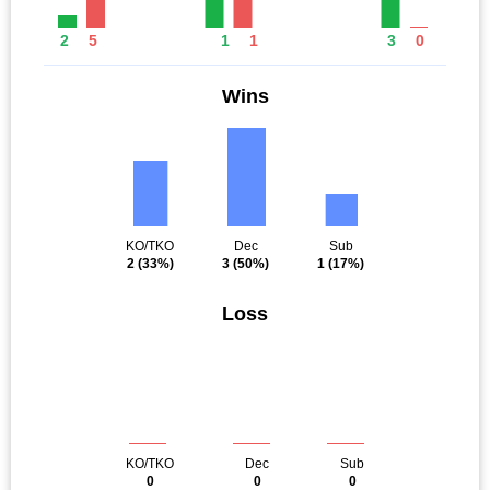
2
5
1
1
3
0
Wins
KO/TKO
Dec
Sub
2
(33%)
3
(50%)
1
(17%)
Loss
KO/TKO
Dec
Sub
0
0
0