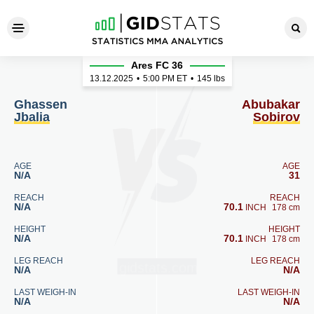
Ghassen Jbalia - Abubakar S
Ares FC 36
13.12.2025
•
5:00
PM ET
•
145 lbs
Ghassen
Abubakar
Jbalia
Sobirov
AGE
AGE
N/A
31
REACH
REACH
N/A
70.1
INCH
178 cm
HEIGHT
HEIGHT
N/A
70.1
INCH
178 cm
LEG REACH
LEG REACH
N/A
N/A
LAST WEIGH-IN
LAST WEIGH-IN
N/A
N/A