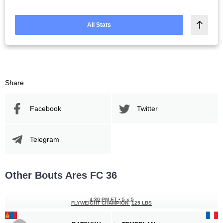
All Stats
Share
Facebook
Twitter
Telegram
Other Bouts Ares FC 36
4:30 PM ET
•
5 x 5
FLYWEIGHT CHAMPION
125 LBS