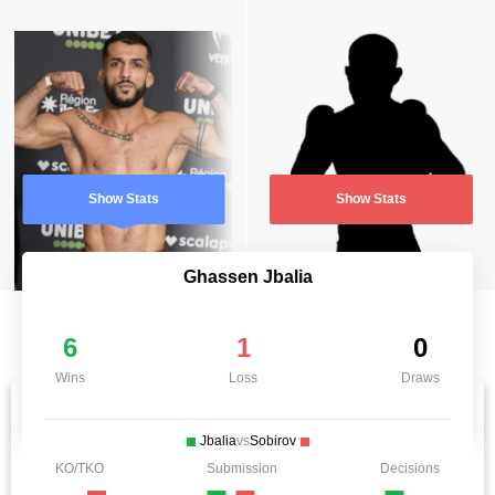
Show Stats
Show Stats
Ghassen Jbalia
6
1
0
Wins
Loss
Draws
Jbalia
vs
Sobirov
KO/TKO
Submission
Decisions