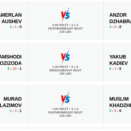
AMERLAN
ANZOR
AUSHEV
DZHABR
2:00 PM ET
•
3 x 5
3
-
1
- 0
4
-
0
- 0
FEATHERWEIGHT BOUT
145 LBS
AMSHODI
YAKUB
OZIZODA
KADIEV
1:30 PM ET
•
3 x 5
6
-
10
- 1
6
-
3
- 0
MIDDLEWEIGHT BOUT
185 LBS
MURAD
MUSLIM
LAZIMOV
KHADZH
1:00 PM ET
•
3 x 5
1
-
3
- 1
5
-
0
- 0
FEATHERWEIGHT BOUT
145 LBS