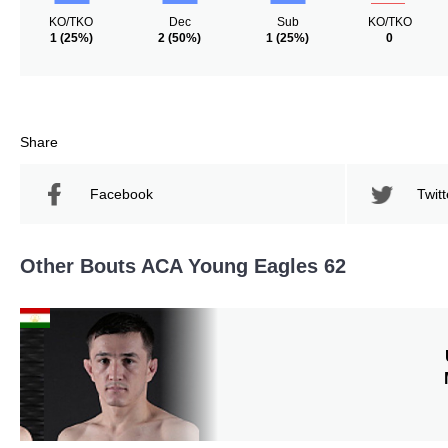
KO/TKO
Dec
Sub
KO/TKO
1
(25%)
2
(50%)
1
(25%)
0
Share
Facebook
Twitt
Other Bouts ACA Young Eagles 62