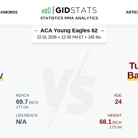
RANKINGS
ARTIC
 Bargishev
ACA Young Eagles 62
22.01.2026
•
12:00
•
145 lbs
PM ET
Tu
v
Ba
REACH
AGE
69.7
24
INCH
177 cm
LEG REACH
HEIGHT
N/A
68.1
INCH
173 cm