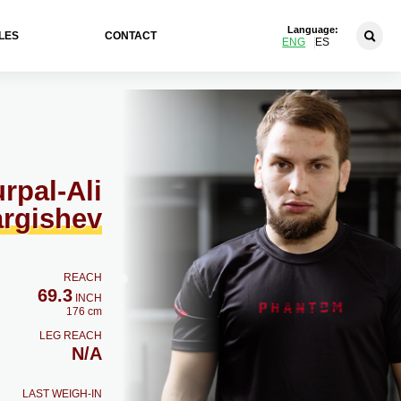
Language:
LES
CONTACT
ENG
ES
rpal-Ali
rgishev
REACH
69.3
INCH
176 cm
LEG REACH
N/A
LAST WEIGH-IN