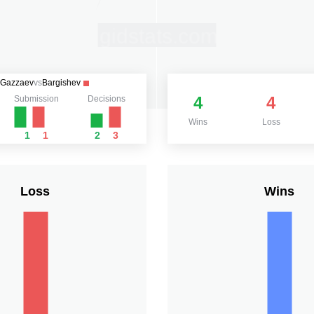
Gazzaev
vs
Bargishev
4
4
Submission
Decisions
Wins
Loss
1
1
2
3
Loss
Wins