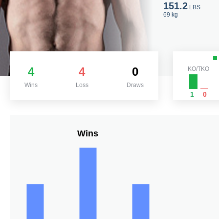
151.2
LBS
69 kg
4
4
0
KO/TKO
Wins
Loss
Draws
1
0
Wins