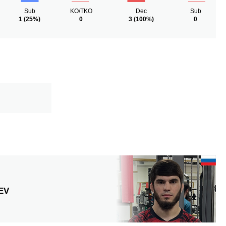
Sub
KO/TKO
Dec
Sub
1
(25%)
0
3
(100%)
0
EV