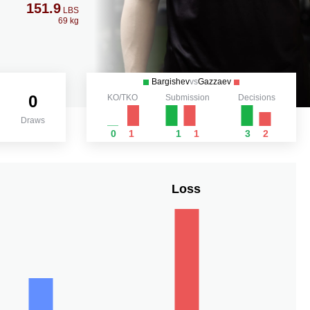
151.9
LBS
69 kg
Bargishev
vs
Gazzaev
0
KO/TKO
Submission
Decisions
Draws
0
1
1
1
3
2
Loss