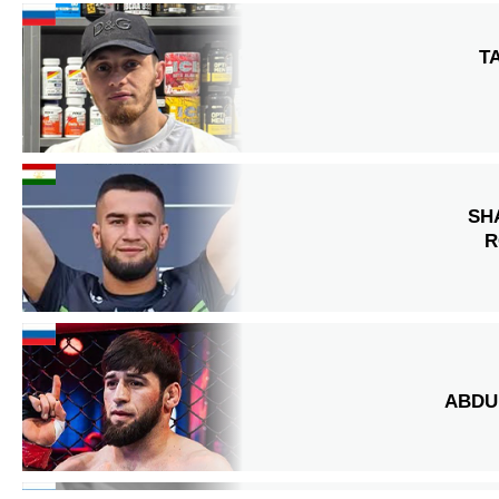
T
SH
R
ABDU