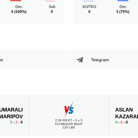
Dec
Sub
KO/TKO
Dec
4
(100%)
0
0
3
(75%)
er
Telegram
UMARALI
ASLAN
MARIPOV
KAZARA
2:30 PM ET
•
3 x 5
5
-
2
- 0
4
-
0
- 0
FLYWEIGHT BOUT
125 LBS