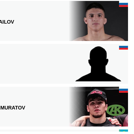
AILOV
IMURATOV