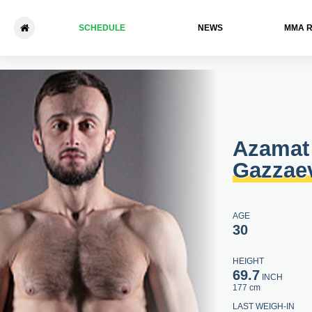
SCHEDULE
NEWS
ММА 
Azamat Gazzaev - Turpal-Ali
Azamat
Gazzae
AGE
30
HEIGHT
69.7
INCH
177 cm
LAST WEIGH-IN