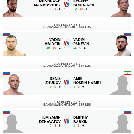
MEKHROCH
EVGENY
MAMADSHOEV
BONDAREV
7
-
1
- 0
12
-
18
- 1
5:30 PM ET
•
3 x 5
BANTAMWEIGHT BOUT
135 LBS
VADIM
VADIM
MALYGIN
PANEVIN
18
-
10
- 1
11
-
6
- 1
5:00 PM ET
•
3 x 5
BANTAMWEIGHT BOUT
135 LBS
DENIS
AMIR
ZHUKOV
HOSEIN HABIBI
5
-
0
- 0
4
-
2
- 0
4:30 PM ET
•
3 x 5
BANTAMWEIGHT BOUT
135 LBS
ILMIYAMIN
DMITRIY
DZHAVATOV
BABKIN
7
-
8
- 0
8
-
2
- 0