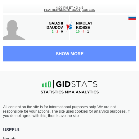
4:00 PM ET
•
3 x 5
FEATHERWEIGHT BOUT
145 LBS
GADZHI
NIKOLAY
DAUDOV
KIOSSE
2
-
2
- 0
10
-
4
- 1
3:30 PM ET
•
3 x 5
FEATHERWEIGHT BOUT
145 LBS
SHOW MORE
KANTEMIR
EDGAR
SHIBZUKHOV
SARGSYAN
7
-
1
- 0
8
-
3
- 0
3:00 PM ET
•
3 x 5
FEATHERWEIGHT BOUT
145 LBS
ISLAM
ANDREY
All content on the site is for informational purposes only. We are not
DATSAEV
TYMUSHEV
responsible for your actions. The site uses cookies for analytics purposes. If
4
-
3
- 0
5
-
8
- 0
you do not agree with this, then leave the site.
2:30 PM ET
•
3 x 5
USEFUL
BANTAMWEIGHT BOUT
135 LBS
Events