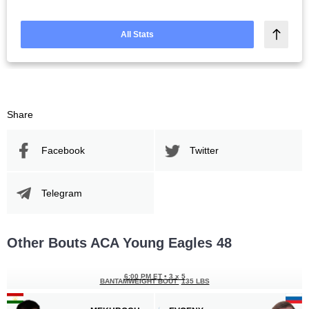
All Stats
Share
Facebook
Twitter
Telegram
Other Bouts ACA Young Eagles 48
6:00 PM ET
•
3 x 5
BANTAMWEIGHT BOUT
135 LBS