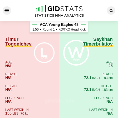
Timur Togonichev - Saykhan
ACA Young Eagles 48
1:50
•
Round 1
•
KO/TKO Head Kick
Timur
Saykhan
Togonichev
Timerbulatov
AGE
AGE
N/A
25
REACH
REACH
N/A
72.1
INCH
183 cm
HEIGHT
HEIGHT
N/A
72.1
INCH
183 cm
LEG REACH
LEG REACH
N/A
N/A
LAST WEIGH-IN
LAST WEIGH-IN
155
N/A
LBS
70 kg