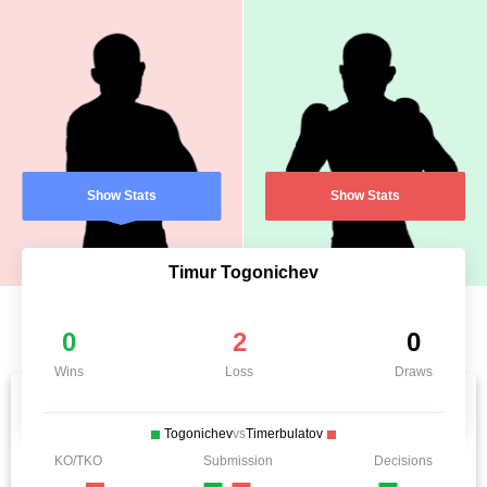
Show Stats
Show Stats
Timur Togonichev
0
2
0
Wins
Loss
Draws
Togonichev
vs
Timerbulatov
KO/TKO
Submission
Decisions