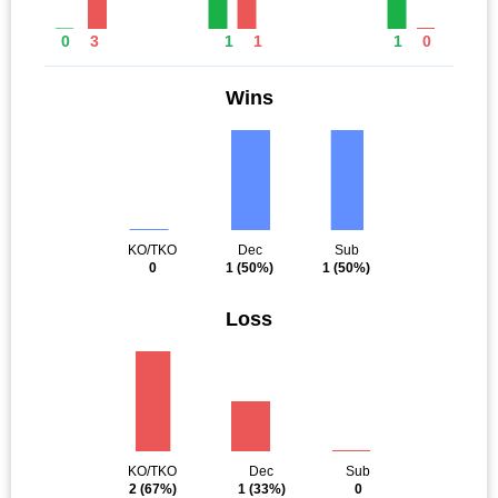
0
3
1
1
1
0
Wins
KO/TKO
Dec
Sub
0
1
(50%)
1
(50%)
Loss
KO/TKO
Dec
Sub
2
(67%)
1
(33%)
0