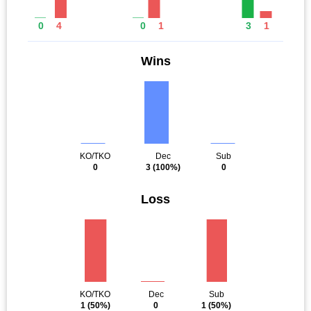
0
4
0
1
3
1
Wins
KO/TKO
Dec
Sub
0
3
(100%)
0
Loss
KO/TKO
Dec
Sub
1
(50%)
0
1
(50%)