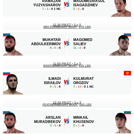
RAMAZAN
MAGOMEDRASUL
YUZYASHAROV
ISAGADZHIEV
7
-
3
- 0 1 NC
5
-
2
- 0
11:30 PM ET
•
3 x 5
WELTERWEIGHT BOUT
170 LBS
MUKHTAR
MAGOMED
ABDULKERIMOV
SALIEV
8
-
0
- 0
11
-
4
- 0
11:00 PM ET
•
3 x 5
BANTAMWEIGHT BOUT
135 LBS
ILMADI
KULMURAT
ISRAILOV
OROZOV
9
-
0
- 0
7
-
10
- 0 1 NC
10:30 PM ET
•
3 x 5
FEATHERWEIGHT BOUT
145 LBS
ARSLAN
MINKAIL
MURADBEKOV
KHUSENOV
3
-
5
- 0
5
-
1
- 0