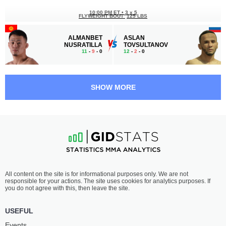
10:00 PM ET
•
3 x 5
FLYWEIGHT BOUT
125 LBS
ALMANBET
ASLAN
NUSRATILLA
TOVSULTANOV
11
-
9
- 0
12
-
2
- 0
9:30 PM ET
•
3 x 5
LIGHTWEIGHT BOUT
155 LBS
SHOW MORE
KAMAL
ILISKHAN
MAMEDOV
AZHIGOV
4
-
4
- 0
7
-
3
- 0
9:00 PM ET
•
3 x 5
BANTAMWEIGHT BOUT
135 LBS
SHOKHRUKH
MAGOMED
All content on the site is for informational purposes only. We are not
JURAEV
SAYDALOV
responsible for your actions. The site uses cookies for analytics purposes. If
1
-
1
- 0
7
-
2
- 0
you do not agree with this, then leave the site.
8:30 PM ET
•
3 x 5
USEFUL
FEATHERWEIGHT BOUT
145 LBS
Events