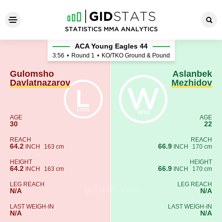
Gulomsho Davlatnazarov - A
ACA Young Eagles 44
3:56
•
Round 1
•
KO/TKO Ground & Pound
Gulomsho
Aslanbek
Davlatnazarov
Mezhidov
AGE
AGE
30
22
REACH
REACH
64.2
66.9
INCH
163 cm
INCH
170 cm
HEIGHT
HEIGHT
64.2
66.9
INCH
163 cm
INCH
170 cm
LEG REACH
LEG REACH
N/A
N/A
LAST WEIGH-IN
LAST WEIGH-IN
N/A
N/A