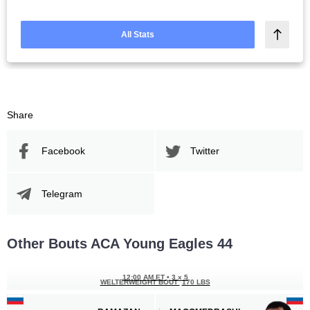
All Stats
Share
Facebook
Twitter
Telegram
Other Bouts ACA Young Eagles 44
12:00 AM ET
•
3 x 5
WELTERWEIGHT BOUT
170 LBS