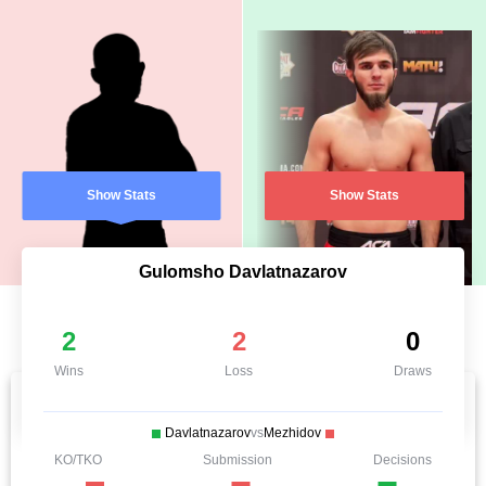
Show Stats
Show Stats
Gulomsho Davlatnazarov
2
2
0
Wins
Loss
Draws
Davlatnazarov
vs
Mezhidov
KO/TKO
Submission
Decisions