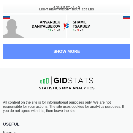
4:30 PM ET
•
3 x 5
LIGHT HEAVYWEIGHT BOUT
205 LBS
ANVARBEK
SHAMIL
DANIYALBEKOV
TSAKUEV
11
-
1
- 0
6
-
3
- 0
4:00 PM ET
•
3 x 5
WELTERWEIGHT BOUT
170 LBS
SHOW MORE
DAVID
ELDIYAR
MIKROPULO
KALYBEKOV
5
-
2
- 0
6
-
2
- 0
3:30 PM ET
•
3 x 5
BANTAMWEIGHT BOUT
135 LBS
MAGOMEDALI
RAMZAN
All content on the site is for informational purposes only. We are not
MAGOMEDOV
SULEYMANOV
responsible for your actions. The site uses cookies for analytics purposes. If
6
-
2
- 0
9
-
1
- 0
you do not agree with this, then leave the site.
3:00 PM ET
•
3 x 5
USEFUL
BANTAMWEIGHT BOUT
135 LBS
Events