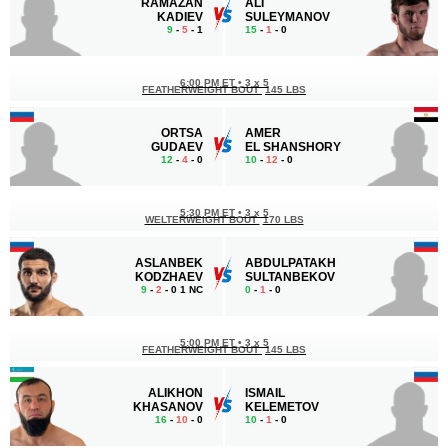
RAMAZAN
ALI
KADIEV
SULEYMANOV
9
-
5
- 1
15
-
1
- 0
6:00 PM ET
•
3 x 5
FEATHERWEIGHT BOUT
145 LBS
ORTSA
AMER
GUDAEV
EL SHANSHORY
12
-
4
- 0
10
-
12
- 0
5:30 PM ET
•
3 x 5
WELTERWEIGHT BOUT
170 LBS
ASLANBEK
ABDULPATAKH
KODZHAEV
SULTANBEKOV
9
-
2
- 0 1 NC
0
-
1
- 0
5:00 PM ET
•
3 x 5
FEATHERWEIGHT BOUT
145 LBS
ALIKHON
ISMAIL
KHASANOV
KELEMETOV
16
-
10
- 0
10
-
1
- 0