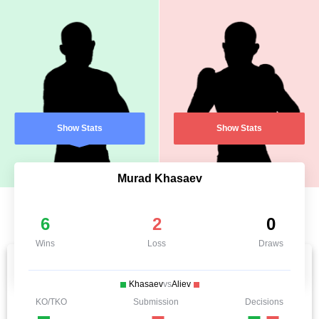
Show Stats
Show Stats
Murad Khasaev
6
2
0
Wins
Loss
Draws
Khasaev
vs
Aliev
KO/TKO
Submission
Decisions