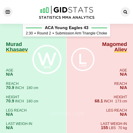
Murad Khasaev - Magomed A
ACA Young Eagles 43
2:30
•
Round 2
•
Submission Arm Triangle Choke
Murad
Magomed
Khasaev
Aliev
AGE
AGE
N/A
N/A
REACH
REACH
70.9
N/A
INCH
180 cm
HEIGHT
HEIGHT
70.9
68.1
INCH
180 cm
INCH
173 cm
LEG REACH
LEG REACH
N/A
N/A
LAST WEIGH-IN
LAST WEIGH-IN
N/A
155
LBS
70 kg