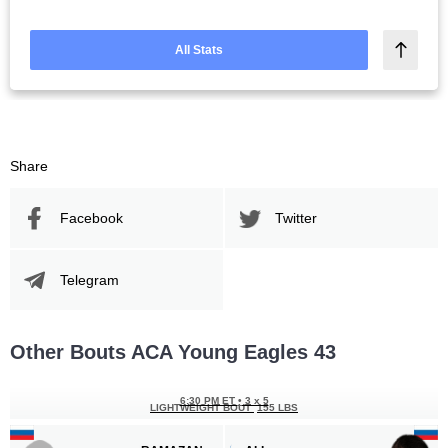
All Stats
Share
Facebook
Twitter
Telegram
Other Bouts ACA Young Eagles 43
6:30 PM ET
•
3 x 5
LIGHTWEIGHT BOUT
155 LBS