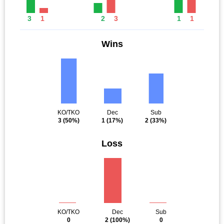
3
1
2
3
1
1
Wins
KO/TKO
Dec
Sub
3
(50%)
1
(17%)
2
(33%)
Loss
KO/TKO
Dec
Sub
0
2
(100%)
0