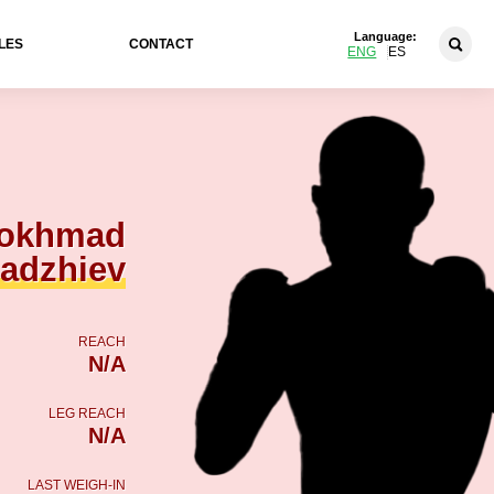
Language:
LES
CONTACT
ENG
ES
okhmad
hadzhiev
REACH
N/A
LEG REACH
N/A
LAST WEIGH-IN