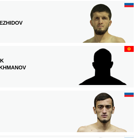
EZHIDOV
EK
KHMANOV