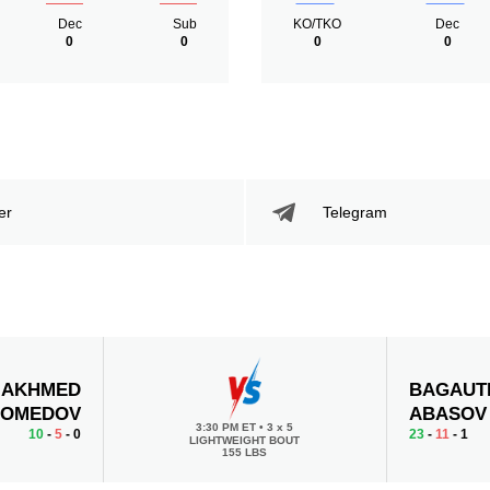
Dec
Sub
KO/TKO
Dec
0
0
0
0
er
Telegram
AKHMED
BAGAUT
OMEDOV
ABASOV
3:30 PM ET
•
3 x 5
10
-
5
- 0
23
-
11
- 1
LIGHTWEIGHT BOUT
155 LBS