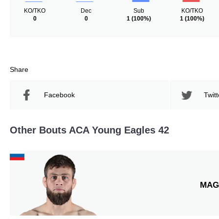
KO/TKO
Dec
Sub
KO/TKO
0
0
1
(100%)
1
(100%)
Share
Facebook
Twitt
Other Bouts ACA Young Eagles 42
MAG