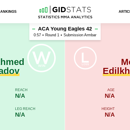
RANKINGS
ARTIC
Mokhmad Edilkhadzhiev
ACA Young Eagles 42
0:57
•
Round 1
•
Submission Armbar
khmed
M
adov
Edilk
REACH
AGE
N/A
N/A
LEG REACH
HEIGHT
N/A
N/A