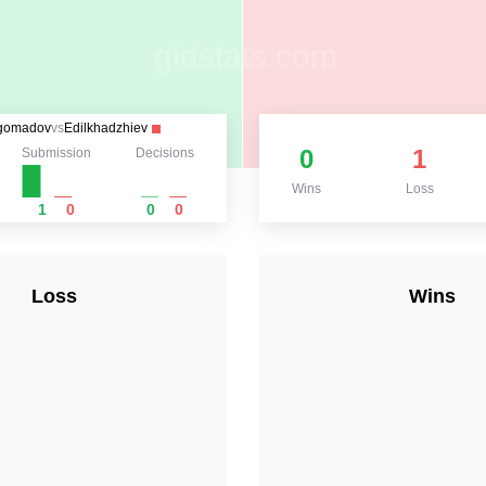
gomadov
vs
Edilkhadzhiev
0
1
Submission
Decisions
Wins
Loss
1
0
0
0
Loss
Wins