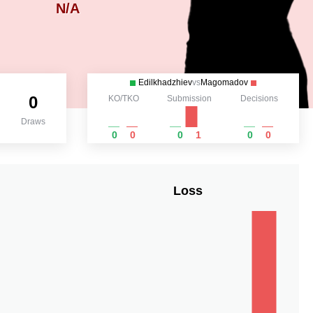
N/A
Edilkhadzhiev
vs
Magomadov
0
KO/TKO
Submission
Decisions
Draws
0
0
0
1
0
0
Loss