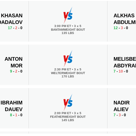
KHASAN
ALKHAS
DADALOV
ABDULM
3:00 PM ET
•
3 x 5
17
-
2
- 0
12
-
3
- 0
BANTAMWEIGHT BOUT
135 LBS
ANTON
MELISB
MOR
ABDYRA
2:30 PM ET
•
3 x 5
9
-
2
- 0
7
-
10
- 0
WELTERWEIGHT BOUT
170 LBS
IBRAHIM
NADIR
DAUEV
ALIEV
2:00 PM ET
•
3 x 5
8
-
1
- 0
7
-
3
- 0
FEATHERWEIGHT BOUT
145 LBS