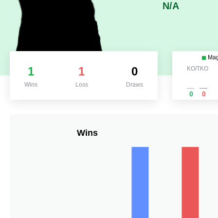
N/A
Ma
1
1
0
KO/TKO
Wins
Loss
Draws
0
0
Wins