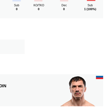
Sub
KO/TKO
Dec
Sub
0
0
0
1
(100%)
DIN