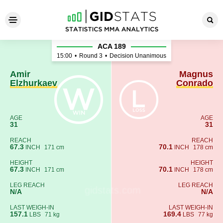
Amir Elzhurkaev - Magnus C
ACA 189
15:00
•
Round 3
•
Decision Unanimous
Amir
Magnus
Elzhurkaev
Conrado
AGE
AGE
31
31
REACH
REACH
67.3
70.1
INCH
171 cm
INCH
178 cm
HEIGHT
HEIGHT
67.3
70.1
INCH
171 cm
INCH
178 cm
LEG REACH
LEG REACH
N/A
N/A
LAST WEIGH-IN
LAST WEIGH-IN
157.1
169.4
LBS
71 kg
LBS
77 kg