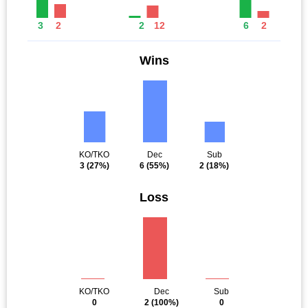
3
2
2
12
6
2
Wins
KO/TKO
Dec
Sub
3
(27%)
6
(55%)
2
(18%)
Loss
KO/TKO
Dec
Sub
0
2
(100%)
0