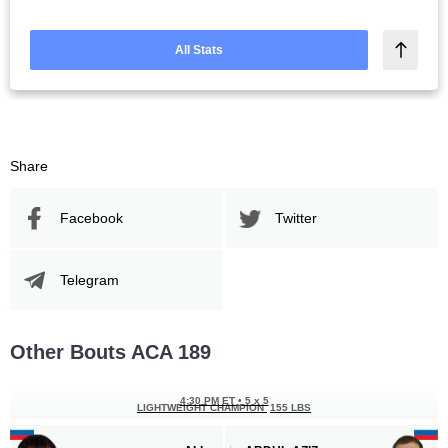
All Stats
Share
Facebook
Twitter
Telegram
Other Bouts ACA 189
4:30 PM ET
•
5 x 5
LIGHTWEIGHT CHAMPION
155 LBS