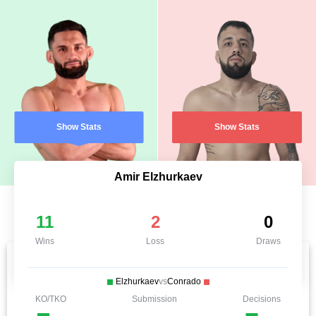
Show Stats
Show Stats
Amir Elzhurkaev
11
2
0
Wins
Loss
Draws
Elzhurkaev
vs
Conrado
KO/TKO
Submission
Decisions