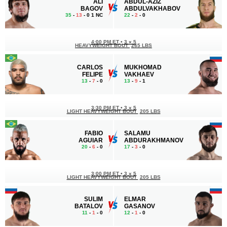
ALI
ABDUL-AZIZ
BAGOV
ABDULVAKHABOV
35
-
13
- 0 1 NC
22
-
2
- 0
4:00 PM ET
•
3 x 5
HEAVYWEIGHT BOUT
265 LBS
CARLOS
MUKHOMAD
FELIPE
VAKHAEV
13
-
7
- 0
13
-
9
- 1
3:30 PM ET
•
3 x 5
LIGHT HEAVYWEIGHT BOUT
205 LBS
FABIO
SALAMU
AGUIAR
ABDURAKHMANOV
20
-
6
- 0
17
-
3
- 0
3:00 PM ET
•
3 x 5
LIGHT HEAVYWEIGHT BOUT
205 LBS
SULIM
ELMAR
BATALOV
GASANOV
11
-
1
- 0
12
-
1
- 0