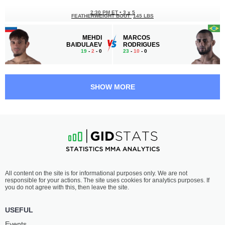
2:30 PM ET
•
3 x 5
FEATHERWEIGHT BOUT
145 LBS
MEHDI
MARCOS
BAIDULAEV
RODRIGUES
19
-
2
- 0
23
-
10
- 0
2:00 PM ET
•
3 x 5
FLYWEIGHT BOUT
125 LBS
SHOW MORE
RYSKULBEK
IMRAN
IBRAIMOV
BUKUEV
23
-
22
- 1
18
-
5
- 0
1:30 PM ET
•
3 x 5
MIDDLEWEIGHT BOUT
185 LBS
HUSEIN
IBRAGIM
All content on the site is for informational purposes only. We are not
KUSHAGOV
MAGOMEDOV
responsible for your actions. The site uses cookies for analytics purposes. If
17
-
10
- 0
14
-
4
- 0
you do not agree with this, then leave the site.
1:00 PM ET
•
3 x 5
USEFUL
FEATHERWEIGHT BOUT
145 LBS
Events