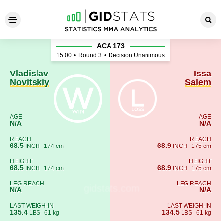
Vladislav Novitskiy - Issa Sa
ACA 173
15:00
•
Round 3
•
Decision Unanimous
Vladislav
Issa
Novitskiy
Salem
AGE
AGE
N/A
N/A
REACH
REACH
68.5
68.9
INCH
174 cm
INCH
175 cm
HEIGHT
HEIGHT
68.5
68.9
INCH
174 cm
INCH
175 cm
LEG REACH
LEG REACH
N/A
N/A
LAST WEIGH-IN
LAST WEIGH-IN
135.4
134.5
LBS
61 kg
LBS
61 kg