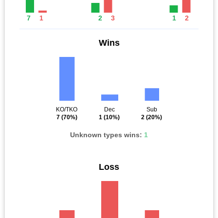
7
1
2
3
1
2
Wins
KO/TKO
Dec
Sub
7
(70%)
1
(10%)
2
(20%)
Unknown types wins:
1
Loss