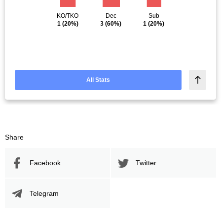
KO/TKO
Dec
Sub
1
(20%)
3
(60%)
1
(20%)
All Stats
Share
Facebook
Twitter
Telegram