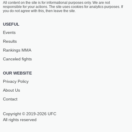
All content on the site is for informational purposes only. We are not
TSIPTAURI
SILVAN
responsible for your actions. The site uses cookies for analytics purposes. If
14
-
8
- 1
18
-
10
- 0
you do not agree with this, then leave the site.
1:10 PM ET
•
3 х 5
USEFUL
WELTERWEIGHT BOUT
170 LBS
Events
VIKTOR
VÍTĚZSLAV
Results
AZATYAN
RAJNOCH
14
-
6
- 0
10
-
7
- 0
Rankings ММА
Canceled fights
12:10 PM ET
•
3 х 5
FLYWEIGHT BOUT
125 LBS
OUR WEBSITE
KHOLMUROD
MKHITAR
NURMATOV
BARSEGHYAN
Privacy Policy
15
-
10
- 1
9
-
5
- 0
About Us
Contact
Copyright © 2019-2026 UFC
All rights reserved