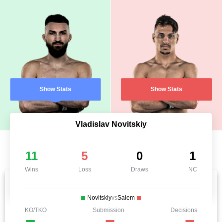
Show Stats
Show Stats
Vladislav Novitskiy
11
5
0
1
Wins
Loss
Draws
NC
Novitskiy
vs
Salem
KO/TKO
Submission
Decisions