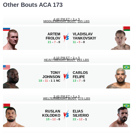
Other Bouts ACA 173
4:40 PM ET
•
3 х 5
MIDDLEWEIGHT BOUT
185 LBS
ARTEM
VLADISLAV
FROLOV
YANKOVSKIY
21
-
7
- 0
11
-
5
- 0
4:10 PM ET
•
3 х 5
HEAVYWEIGHT BOUT
265 LBS
TONY
CARLOS
JOHNSON
FELIPE
18
-
11
- 1 1 NC
13
-
7
- 0
3:40 PM ET
•
3 х 5
WELTERWEIGHT BOUT
170 LBS
RUSLAN
ELIAS
KOLODKO
SILVERIO
15
-
12
- 0
22
-
12
- 1