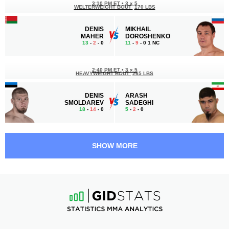
3:10 PM ET
•
3 х 5
WELTERWEIGHT BOUT
170 LBS
DENIS
MIKHAIL
MAHER
DOROSHENKO
13
-
2
- 0
11
-
9
- 0 1 NC
2:40 PM ET
•
3 х 5
HEAVYWEIGHT BOUT
265 LBS
DENIS
ARASH
SMOLDAREV
SADEGHI
18
-
14
- 0
5
-
2
- 0
2:10 PM ET
•
3 х 5
LIGHT HEAVYWEIGHT BOUT
205 LBS
SHOW MORE
SERGEY
RUSLAN
STARODUB
GABARAEV
7
-
2
- 0
7
-
3
- 0
1:40 PM ET
•
3 х 5
BANTAMWEIGHT BOUT
135 LBS
VAZHA
MAYCON