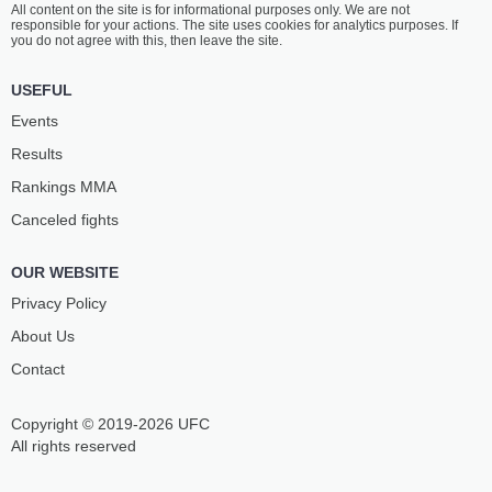
All content on the site is for informational purposes only. We are not
EVLOEV
PRAIA
responsible for your actions. The site uses cookies for analytics purposes. If
27
-
9
- 0
9
-
6
- 0
you do not agree with this, then leave the site.
12:45 PM ET
USEFUL
FEATHERWEIGHT BOUT
145 LBS
Events
ISLAM
MEHDI
Results
MESHEV
BAIDULAEV
14
-
9
- 0
19
-
2
- 0
Rankings ММА
Canceled fights
12:20 PM ET
HEAVYWEIGHT BOUT
265 LBS
OUR WEBSITE
ADAM
RAPHAEL
BOGATYREV
PESSOA
Privacy Policy
10
-
6
- 0
10
-
5
- 0
About Us
Contact
11:55 AM ET
BANTAMWEIGHT BOUT
135 LBS
Copyright © 2019-2026 UFC
PAVEL
CLEVERSON
VITRUK
SILVA
All rights reserved
19
-
9
- 1
19
-
11
- 0