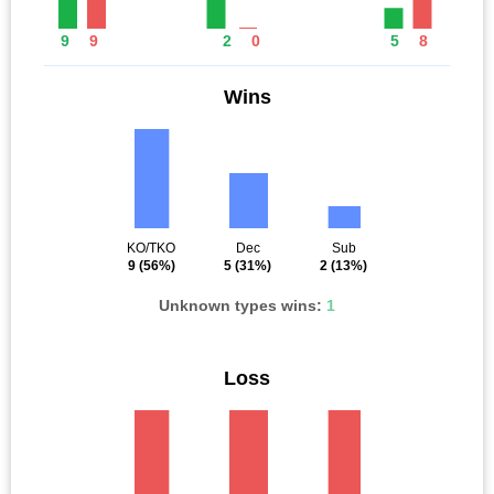
9
9
2
0
5
8
Wins
KO/TKO
Dec
Sub
9
(56%)
5
(31%)
2
(13%)
Unknown types wins:
1
Loss