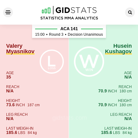
Valery Myasnikov - Husein 
ACA 141
15:00
•
Round 3
•
Decision Unanimous
Valery
Husein
Myasnikov
Kushagov
AGE
AGE
35
N/A
REACH
REACH
N/A
70.9
INCH
180 cm
HEIGHT
HEIGHT
73.6
70.9
INCH
187 cm
INCH
180 cm
LEG REACH
LEG REACH
N/A
N/A
LAST WEIGH-IN
LAST WEIGH-IN
185.6
185.6
LBS
84 kg
LBS
84 kg