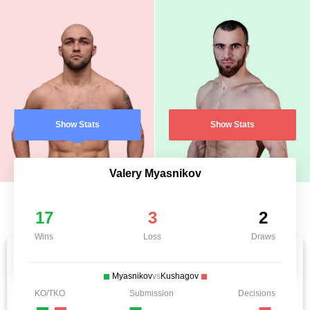
Show Stats
Show Stats
Valery Myasnikov
17
3
2
Wins
Loss
Draws
Myasnikov
vs
Kushagov
KO/TKO
Submission
Decisions