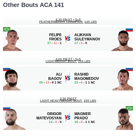
Other Bouts ACA 141
4:30 PM ET
•
5x5
FEATHERWEIGHT CHAMPION
145 LBS
FELIPE
ALIKHAN
FROES
SULEYMANOV
27
-
11
- 1
17
-
5
- 0
4:00 PM ET
•
5x5
LIGHTWEIGHT BOUT
155 LBS
ALI
RASHID
BAGOV
MAGOMEDOV
35
-
13
- 0 1 NC
25
-
6
- 1 1 NC
3:30 PM ET
LIGHT HEAVYWEIGHT BOUT
205 LBS
GRIGOR
WAGNER
MATEVOSYAN
PRADO
14
-
6
- 0
18
-
8
- 1 1 NC