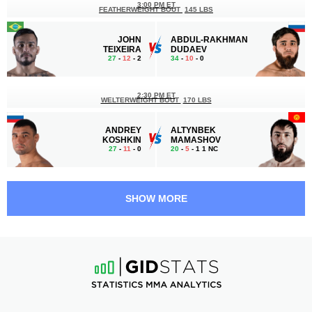
3:00 PM ET
FEATHERWEIGHT BOUT
145 LBS
JOHN
ABDUL-RAKHMAN
TEIXEIRA
DUDAEV
27
-
12
- 2
34
-
10
- 0
2:30 PM ET
WELTERWEIGHT BOUT
170 LBS
ANDREY
ALTYNBEK
KOSHKIN
MAMASHOV
27
-
11
- 0
20
-
5
- 1 1 NC
1:35 PM ET
FEATHERWEIGHT BOUT
145 LBS
SHOW MORE
ISLAM
MARCOS
OMAROV
RODRIGUES
17
-
0
- 0
23
-
10
- 0
1:10 PM ET
FLYWEIGHT BOUT
125 LBS
YUNUS
ALEXSANDRO