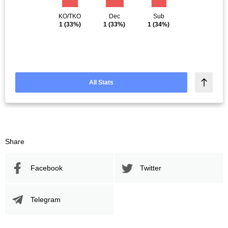
KO/TKO
Dec
Sub
1
(33%)
1
(33%)
1
(34%)
All Stats
Share
Facebook
Twitter
Telegram