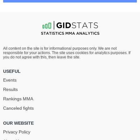
JOSE
AUSTIN
DELGADO
BASHI
11
-
2
- 0
14
-
1
- 0
7:30 PM ET
•
3 x 5
WELTERWEIGHT BOUT
170 LBS
SEOK
JEAN-PAUL
All content on the site is for informational purposes only. We are not
HYUN KO
LEBOSNOYANI
responsible for your actions. The site uses cookies for analytics purposes. If
13
-
2
- 0
10
-
2
- 0
you do not agree with this, then leave the site.
7:00 PM ET
•
3 x 5
USEFUL
LIGHT HEAVYWEIGHT BOUT
205 LBS
Events
FELIPE
LEVI
Results
FRANCO
RODRIGUES
10
-
2
- 0
5
-
0
- 0 1 NC
Rankings ММА
Canceled fights
6:30 PM ET
•
3 x 5
FEATHERWEIGHT BOUT
145 LBS
OUR WEBSITE
DAMIEN
EZRA
ANDERSON
ELLIOTT
Privacy Policy
4
-
0
- 0
4
-
0
- 0