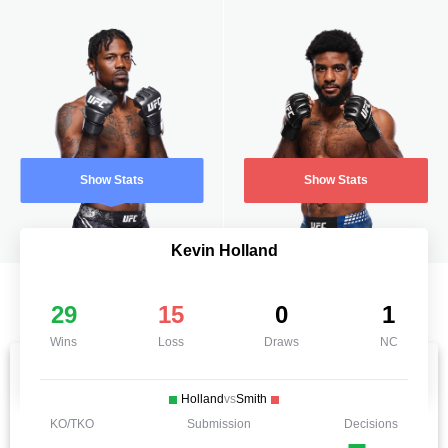
Show Stats
Show Stats
Kevin Holland
29
15
0
1
Wins
Loss
Draws
NC
Holland
vs
Smith
KO/TKO
Submission
Decisions