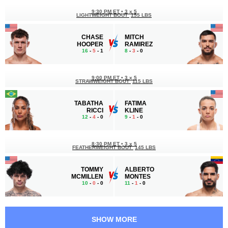
9:30 PM ET
•
3 x 5
LIGHTWEIGHT BOUT
155 LBS
CHASE
MITCH
HOOPER
RAMIREZ
16
-
5
- 1
8
-
3
- 0
9:00 PM ET
•
3 x 5
STRAWWEIGHT BOUT
115 LBS
TABATHA
FATIMA
RICCI
KLINE
12
-
4
- 0
9
-
1
- 0
8:30 PM ET
•
3 x 5
FEATHERWEIGHT BOUT
145 LBS
TOMMY
ALBERTO
MCMILLEN
MONTES
10
-
0
- 0
11
-
1
- 0
8:00 PM ET
•
3 x 5
FEATHERWEIGHT BOUT
145 LBS
SHOW MORE