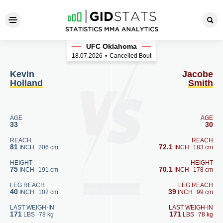
Kevin Holland - Jacobe Smit
UFC Oklahoma
18.07.2026
•
Cancelled Bout
Kevin
Jacobe
Holland
Smith
AGE
AGE
33
30
REACH
REACH
81
72.1
INCH
206 cm
INCH
183 cm
HEIGHT
HEIGHT
75
70.1
INCH
191 cm
INCH
178 cm
LEG REACH
LEG REACH
40
39
INCH
102 cm
INCH
99 cm
LAST WEIGH-IN
LAST WEIGH-IN
171
171
LBS
78 kg
LBS
78 kg