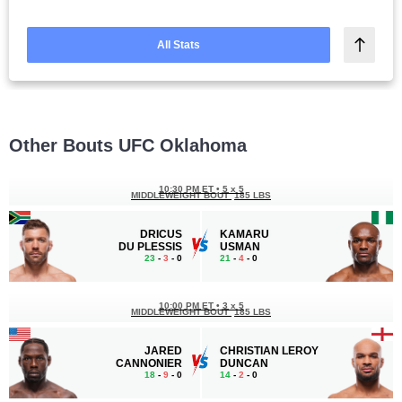
All Stats
Other Bouts UFC Oklahoma
10:30 PM ET
•
5 x 5
MIDDLEWEIGHT BOUT
185 LBS
DRICUS
KAMARU
DU PLESSIS
USMAN
23
-
3
- 0
21
-
4
- 0
10:00 PM ET
•
3 x 5
MIDDLEWEIGHT BOUT
185 LBS
JARED
CHRISTIAN LEROY
CANNONIER
DUNCAN
18
-
9
- 0
14
-
2
- 0