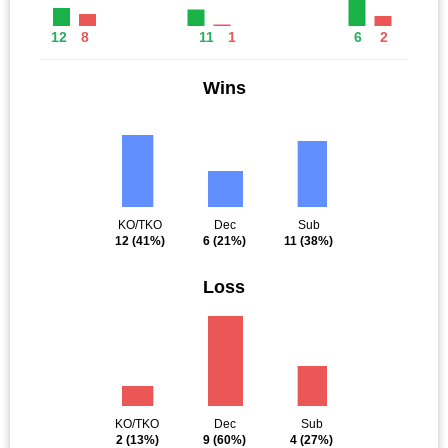
12
8
11
1
6
2
Wins
KO/TKO
Dec
Sub
12
(41%)
6
(21%)
11
(38%)
Loss
KO/TKO
Dec
Sub
2
(13%)
9
(60%)
4
(27%)